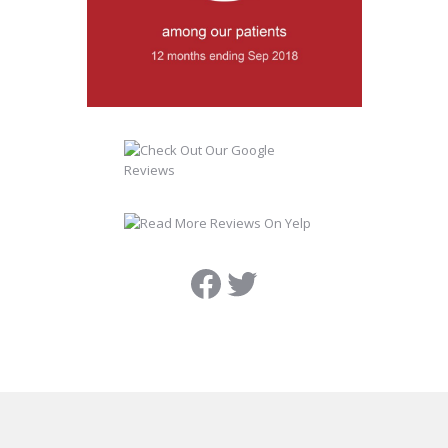
Facebook
Twitter