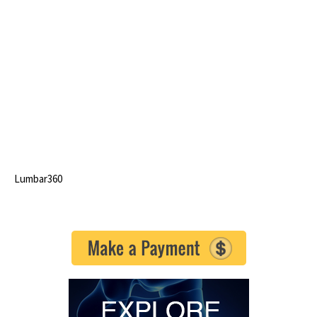
Lumbar360